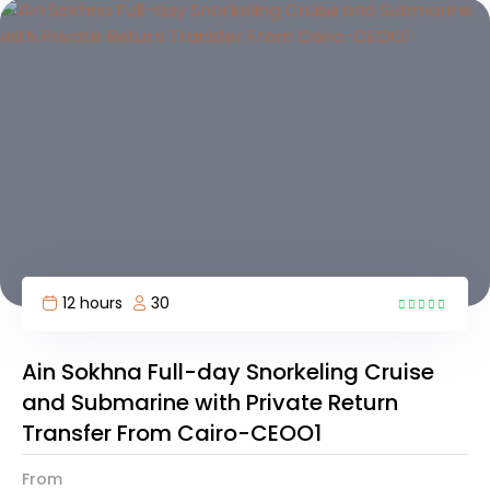
12 hours
30
4
Ain Sokhna Full-day Snorkeling Cruise
and Submarine with Private Return
Transfer From Cairo-CEOO1
From