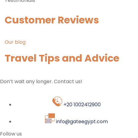
Testimonials
Customer Reviews
Our blog
Travel Tips and Advice
Don’t wait any longer. Contact us!
+20 1002412900
info@gateegypt.com
Follow us