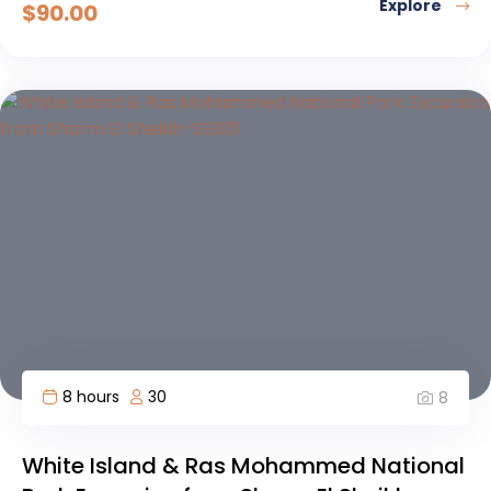
Explore
$
90.00
8 hours
30
8
White Island & Ras Mohammed National