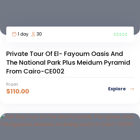
1 day
30
6
Private Tour Of El- Fayoum Oasis And
The National Park Plus Meidum Pyramid
From Cairo-CE002
From
Explore
$
110.00