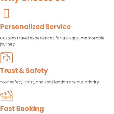
Personalized Service
Custom travel experiences for a unique, memorable
journey
Trust & Safety
Your safety, trust, and satisfaction are our priority
Fast Booking