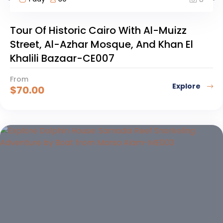
Tour Of Historic Cairo With Al-Muizz
Street, Al-Azhar Mosque, And Khan El
Khalili Bazaar-CE007
From
Explore
$
70.00