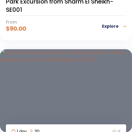
Park Excursion from Sharm El Sheikh-
SE001
From
Explore
$
90.00
1 day
30
8