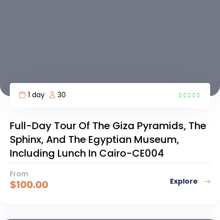
1 day
30
6
Full-Day Tour Of The Giza Pyramids, The
Sphinx, And The Egyptian Museum,
Including Lunch In Cairo-CE004
From
Explore
$
100.00