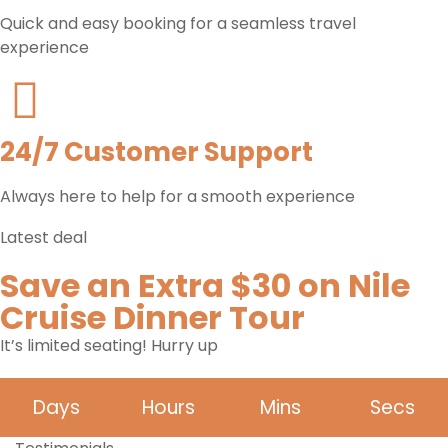
Quick and easy booking for a seamless travel
experience
24/7 Customer Support
Always here to help for a smooth experience
Latest deal
Save an Extra $30 on Nile
Cruise Dinner Tour
It’s limited seating! Hurry up
Days
Hours
Mins
Secs