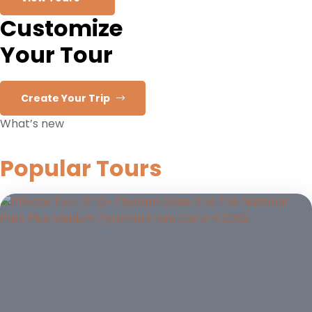
Customize
Your Tour
Create Your Trip
What’s new
Popular Tours