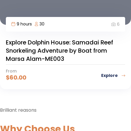
9 hours
30
6
Explore Dolphin House: Samadai Reef
Snorkeling Adventure by Boat from
Marsa Alam-ME003
From
Explore
$
60.00
Brilliant reasons
Why Choose Us