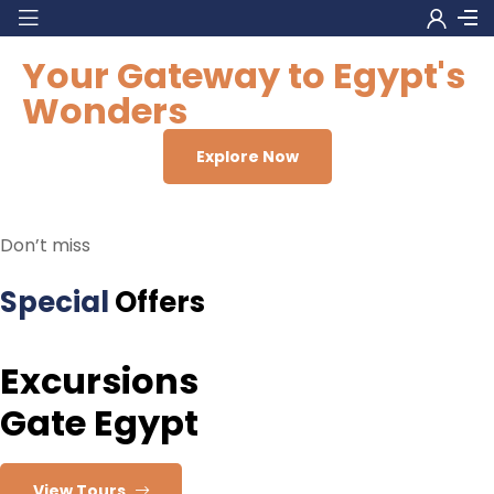
Your Gateway to Egypt's
Wonders
Explore Now
Don’t miss
Special
Offers
Excursions
Gate Egypt
View Tours