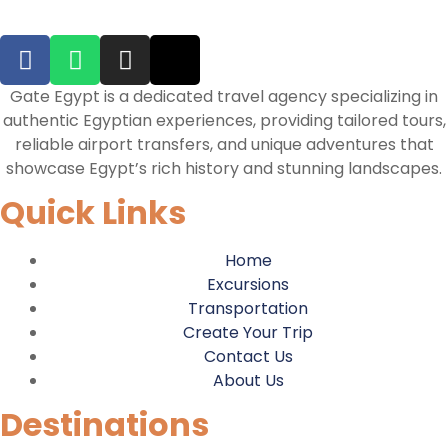
Gate Egypt is a dedicated travel agency specializing in
authentic Egyptian experiences, providing tailored tours,
reliable airport transfers, and unique adventures that
showcase Egypt’s rich history and stunning landscapes.
Quick Links
Home
Excursions
Transportation
Create Your Trip
Contact Us
About Us
Destinations