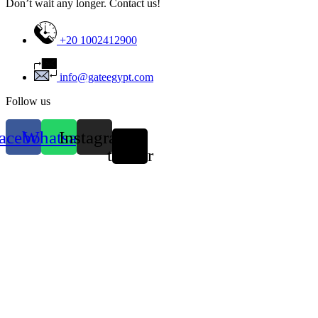
Don’t wait any longer. Contact us!
+20 1002412900
info@gateegypt.com
Follow us
acebook
Whatsapp
Instagram
X-
twitter