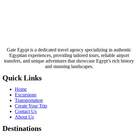
Gate Egypt is a dedicated travel agency specializing in authentic
Egyptian experiences, providing tailored tours, reliable airport
transfers, and unique adventures that showcase Egypt’s rich history
and stunning landscapes.
Quick Links
Home
Excursions
Transportation
Create Your Trip
Contact Us
About Us
Destinations