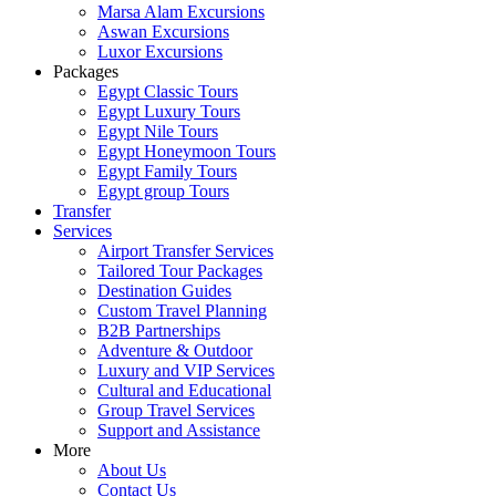
Marsa Alam Excursions
Aswan Excursions
Luxor Excursions
Packages
Egypt Classic Tours
Egypt Luxury Tours
Egypt Nile Tours
Egypt Honeymoon Tours
Egypt Family Tours
Egypt group Tours
Transfer
Services
Airport Transfer Services
Tailored Tour Packages
Destination Guides
Custom Travel Planning
B2B Partnerships
Adventure & Outdoor
Luxury and VIP Services
Cultural and Educational
Group Travel Services
Support and Assistance
More
About Us
Contact Us