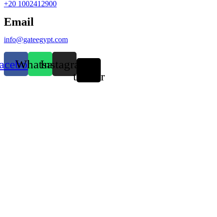
+20 1002412900
Email
info@gateegypt.com
acebook
Whatsapp
Instagram
X-
twitter