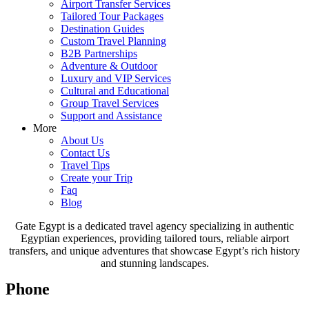
Airport Transfer Services
Tailored Tour Packages
Destination Guides
Custom Travel Planning
B2B Partnerships
Adventure & Outdoor
Luxury and VIP Services
Cultural and Educational
Group Travel Services
Support and Assistance
More
About Us
Contact Us
Travel Tips
Create your Trip
Faq
Blog
Gate Egypt is a dedicated travel agency specializing in authentic
Egyptian experiences, providing tailored tours, reliable airport
transfers, and unique adventures that showcase Egypt’s rich history
and stunning landscapes.
Phone