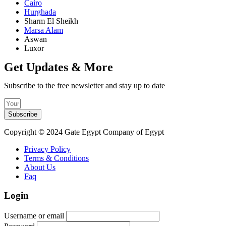
Cairo
Hurghada
Sharm El Sheikh
Marsa Alam
Aswan
Luxor
Get Updates & More
Subscribe to the free newsletter and stay up to date
Subscribe
Copyright © 2024 Gate Egypt Company of Egypt
Privacy Policy
Terms & Conditions
About Us
Faq
Login
Username or email