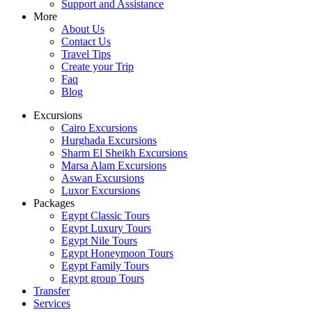
Support and Assistance
More
About Us
Contact Us
Travel Tips
Create your Trip
Faq
Blog
Excursions
Cairo Excursions
Hurghada Excursions
Sharm El Sheikh Excursions
Marsa Alam Excursions
Aswan Excursions
Luxor Excursions
Packages
Egypt Classic Tours
Egypt Luxury Tours
Egypt Nile Tours
Egypt Honeymoon Tours
Egypt Family Tours
Egypt group Tours
Transfer
Services