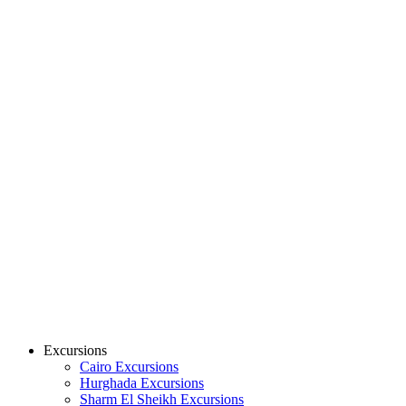
Excursions
Cairo Excursions
Hurghada Excursions
Sharm El Sheikh Excursions