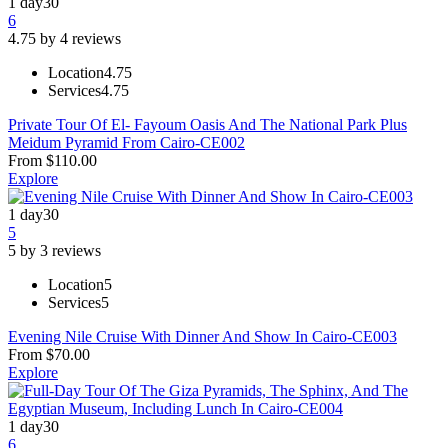
1 day
30
6
4.75 by 4 reviews
Location
4.75
Services
4.75
Private Tour Of El- Fayoum Oasis And The National Park Plus
Meidum Pyramid From Cairo-CE002
From
$
110.00
Explore
1 day
30
5
5 by 3 reviews
Location
5
Services
5
Evening Nile Cruise With Dinner And Show In Cairo-CE003
From
$
70.00
Explore
1 day
30
6