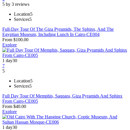
5 by 3 reviews
Location
5
Services
5
Full-Day Tour Of The Giza Pyramids, The Sphinx, And The
Egyptian Museum, Including Lunch In Cairo-CE004
From
$
100.00
Explore
1 day
30
7
5
Location
5
Services
5
Full Day Tour Of Memphis, Saqqara, Giza Pyramids And Sphinx
From Cairo-CE005
From
$
40.00
Explore
1 day
30