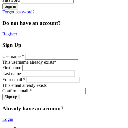
Password
Forgot password?
Do not have an account?
Register
Sign Up
Username *
This username already exists*
First name
Last name
Your email *
This email already exists
Confirm email *
Already have an account?
Login