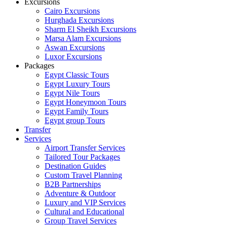
Excursions
Cairo Excursions
Hurghada Excursions
Sharm El Sheikh Excursions
Marsa Alam Excursions
Aswan Excursions
Luxor Excursions
Packages
Egypt Classic Tours
Egypt Luxury Tours
Egypt Nile Tours
Egypt Honeymoon Tours
Egypt Family Tours
Egypt group Tours
Transfer
Services
Airport Transfer Services
Tailored Tour Packages
Destination Guides
Custom Travel Planning
B2B Partnerships
Adventure & Outdoor
Luxury and VIP Services
Cultural and Educational
Group Travel Services