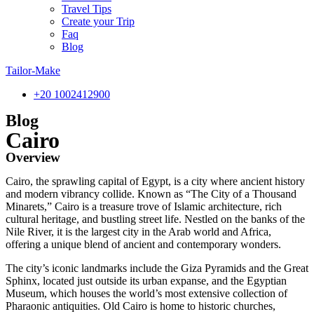
Travel Tips
Create your Trip
Faq
Blog
Tailor-Make
‎+20 1002412900
Blog
Cairo
Overview
Cairo, the sprawling capital of Egypt, is a city where ancient history
and modern vibrancy collide. Known as “The City of a Thousand
Minarets,” Cairo is a treasure trove of Islamic architecture, rich
cultural heritage, and bustling street life. Nestled on the banks of the
Nile River, it is the largest city in the Arab world and Africa,
offering a unique blend of ancient and contemporary wonders.
The city’s iconic landmarks include the Giza Pyramids and the Great
Sphinx, located just outside its urban expanse, and the Egyptian
Museum, which houses the world’s most extensive collection of
Pharaonic antiquities. Old Cairo is home to historic churches,