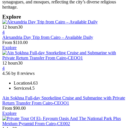
synagogues, and mosques, reflecting the city’s diverse religious
heritage.
Explore
12 hours
30
4
Alexandria Day Trip from Cairo – Available Daily
From
$
110.00
Explore
12 hours
30
4
4.56 by 8 reviews
Location
4.63
Services
4.5
Ain Sokhna Full-day Snorkeling Cruise and Submarine with Private
Return Transfer From Cairo-CEOO1
From
$
90.00
Explore