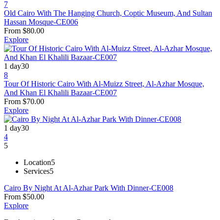
7
Old Cairo With The Hanging Church, Coptic Museum, And Sultan
Hassan Mosque-CE006
From
$
80.00
Explore
1 day
30
8
Tour Of Historic Cairo With Al-Muizz Street, Al-Azhar Mosque,
And Khan El Khalili Bazaar-CE007
From
$
70.00
Explore
1 day
30
4
5
Location
5
Services
5
Cairo By Night At Al-Azhar Park With Dinner-CE008
From
$
50.00
Explore