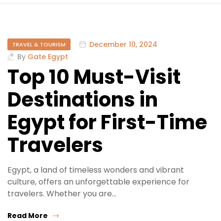
December 10, 2024
TRAVEL & TOURISM
By
Gate Egypt
Top 10 Must-Visit
Destinations in
Egypt for First-Time
Travelers
Egypt, a land of timeless wonders and vibrant
culture, offers an unforgettable experience for
travelers. Whether you are…
Read More