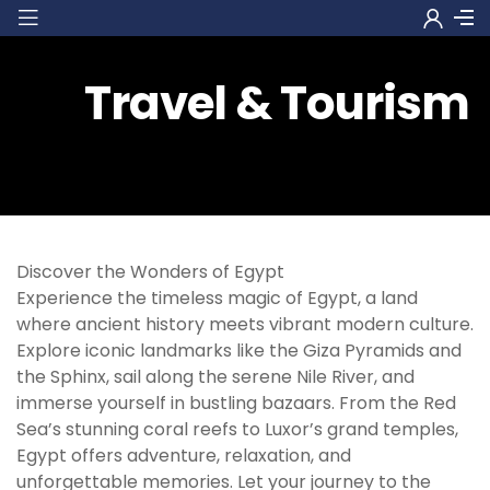
Travel & Tourism
Discover the Wonders of Egypt
Experience the timeless magic of Egypt, a land
where ancient history meets vibrant modern culture.
Explore iconic landmarks like the Giza Pyramids and
the Sphinx, sail along the serene Nile River, and
immerse yourself in bustling bazaars. From the Red
Sea’s stunning coral reefs to Luxor’s grand temples,
Egypt offers adventure, relaxation, and
unforgettable memories. Let your journey to the