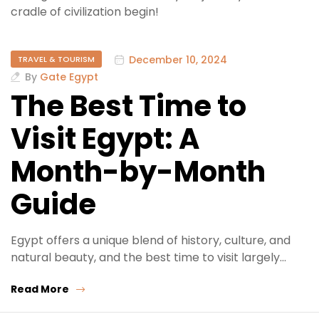
cradle of civilization begin!
December 10, 2024
TRAVEL & TOURISM
By
Gate Egypt
The Best Time to
Visit Egypt: A
Month-by-Month
Guide
Egypt offers a unique blend of history, culture, and
natural beauty, and the best time to visit largely…
Read More