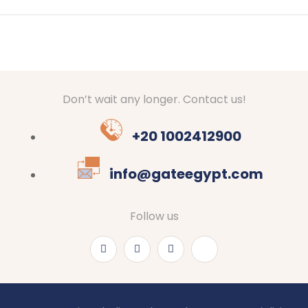
Don’t wait any longer. Contact us!
+20 1002412900
info@gateegypt.com
Follow us