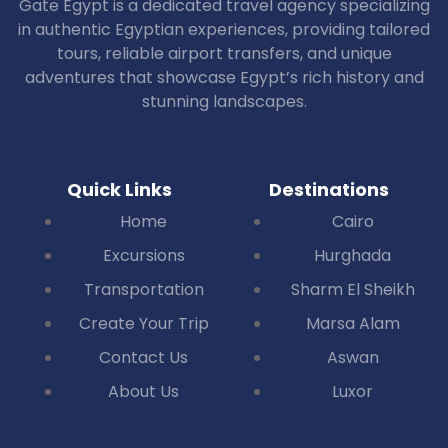
Gate Egypt is a dedicated travel agency specializing
in authentic Egyptian experiences, providing tailored
tours, reliable airport transfers, and unique
adventures that showcase Egypt’s rich history and
stunning landscapes.
Quick Links
Destinations
Home
Cairo
Excursions
Hurghada
Transportation
Sharm El Sheikh
Create Your Trip
Marsa Alam
Contact Us
Aswan
About Us
Luxor