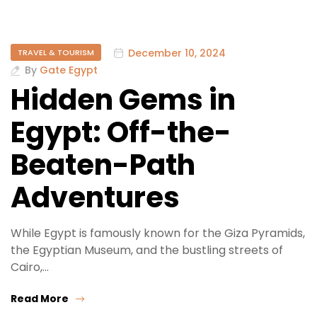
December 10, 2024
TRAVEL & TOURISM
By
Gate Egypt
Hidden Gems in
Egypt: Off-the-
Beaten-Path
Adventures
While Egypt is famously known for the Giza Pyramids,
the Egyptian Museum, and the bustling streets of
Cairo,…
Read More