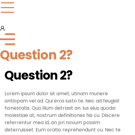
Question 2?
Question 2?
Lorem ipsum dolor sit amet, utinam munere
antiopam vel ad. Qui eros iusto te. Nec ad feugiat
honestatis. Quo illum detraxit an. Ius eius quodsi
molestiae at, nostrum definitiones his cu. Discere
referrentur mea id, an pri novum possim
deterruisset. Eum oratio reprehendunt cu. Nec te