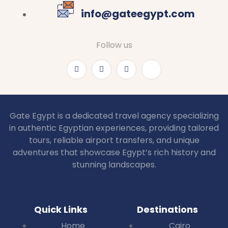
info@gateegypt.com
Follow us
Gate Egypt is a dedicated travel agency specializing
in authentic Egyptian experiences, providing tailored
tours, reliable airport transfers, and unique
adventures that showcase Egypt’s rich history and
stunning landscapes.
Quick Links
Destinations
Home
Cairo