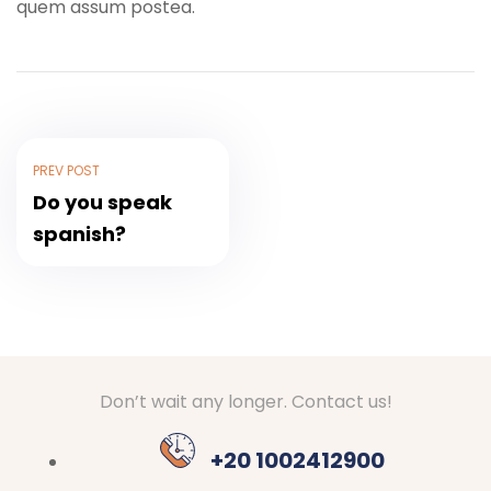
quem assum postea.
PREV POST
Do you speak
spanish?
Don’t wait any longer. Contact us!
+20 1002412900