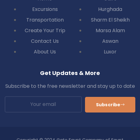
Excursions
Hurghada
Transportation
Sharm El Sheikh
Create Your Trip
Marsa Alam
Contact Us
Aswan
About Us
Luxor
Get Updates & More
Subscribe to the free newsletter and stay up to date
Subscribe
Copyright © 2024 Gate Egypt Company of Egypt