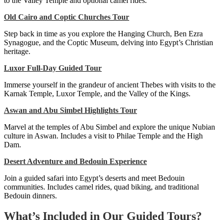
to the Valley Temple and optional camel rides.
Old Cairo and Coptic Churches Tour
Step back in time as you explore the Hanging Church, Ben Ezra
Synagogue, and the Coptic Museum, delving into Egypt’s Christian
heritage.
Luxor Full-Day Guided Tour
Immerse yourself in the grandeur of ancient Thebes with visits to the
Karnak Temple, Luxor Temple, and the Valley of the Kings.
Aswan and Abu Simbel Highlights Tour
Marvel at the temples of Abu Simbel and explore the unique Nubian
culture in Aswan. Includes a visit to Philae Temple and the High
Dam.
Desert Adventure and Bedouin Experience
Join a guided safari into Egypt’s deserts and meet Bedouin
communities. Includes camel rides, quad biking, and traditional
Bedouin dinners.
What’s Included in Our Guided Tours?