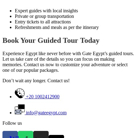
Expert guides with local insights
Private or group transportation
Entry tickets to all attractions
Refreshments and meals as per the itinerary
Book Your Guided Tour Today
Experience Egypt like never before with Gate Egypt’s guided tours.
Let us take care of the details so you can focus on making
memories. Contact us now to customize your adventure or select
one of our popular packages.
Don’t wait any longer. Contact us!
+20 1002412900
info@gateegypt.com
Follow us