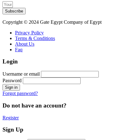
Subscribe
Copyright © 2024 Gate Egypt Company of Egypt
Privacy Policy
Terms & Conditions
About Us
Faq
Login
Username or email
Password
Forgot password?
Do not have an account?
Register
Sign Up