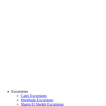
Excursions
Cairo Excursions
Hurghada Excursions
Sharm El Sheikh Excursions