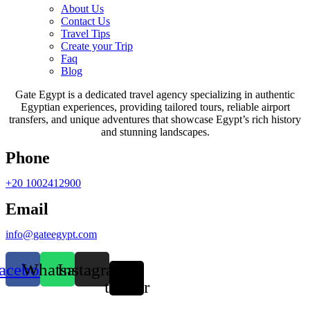
About Us
Contact Us
Travel Tips
Create your Trip
Faq
Blog
Gate Egypt is a dedicated travel agency specializing in authentic
Egyptian experiences, providing tailored tours, reliable airport
transfers, and unique adventures that showcase Egypt’s rich history
and stunning landscapes.
Phone
+20 1002412900
Email
info@gateegypt.com
acebook
Whatsapp
Instagram
X-
twitter