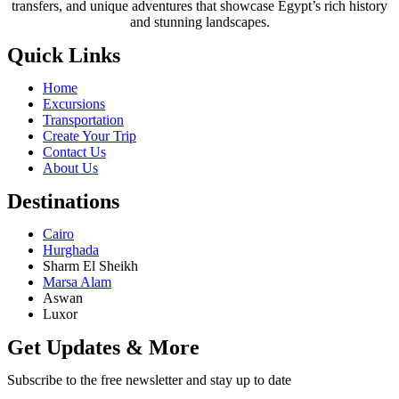
transfers, and unique adventures that showcase Egypt’s rich history
and stunning landscapes.
Quick Links
Home
Excursions
Transportation
Create Your Trip
Contact Us
About Us
Destinations
Cairo
Hurghada
Sharm El Sheikh
Marsa Alam
Aswan
Luxor
Get Updates & More
Subscribe to the free newsletter and stay up to date