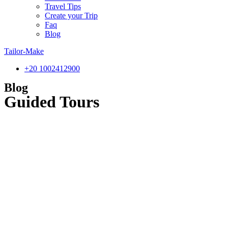
Travel Tips
Create your Trip
Faq
Blog
Tailor-Make
‎+20 1002412900
Blog
Guided Tours