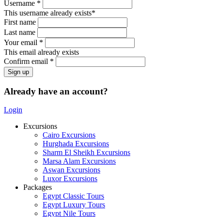
Username *
This username already exists*
First name
Last name
Your email *
This email already exists
Confirm email *
Already have an account?
Login
Excursions
Cairo Excursions
Hurghada Excursions
Sharm El Sheikh Excursions
Marsa Alam Excursions
Aswan Excursions
Luxor Excursions
Packages
Egypt Classic Tours
Egypt Luxury Tours
Egypt Nile Tours