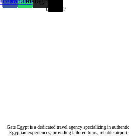
acebook
Whatsapp
Instagram
X-
twitter
Gate Egypt is a dedicated travel agency specializing in authentic
Egyptian experiences, providing tailored tours, reliable airport