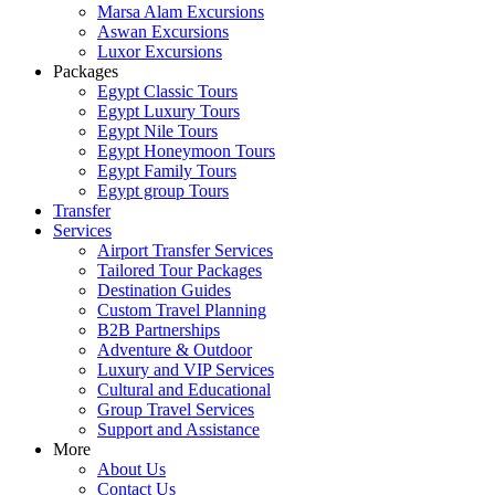
Marsa Alam Excursions
Aswan Excursions
Luxor Excursions
Packages
Egypt Classic Tours
Egypt Luxury Tours
Egypt Nile Tours
Egypt Honeymoon Tours
Egypt Family Tours
Egypt group Tours
Transfer
Services
Airport Transfer Services
Tailored Tour Packages
Destination Guides
Custom Travel Planning
B2B Partnerships
Adventure & Outdoor
Luxury and VIP Services
Cultural and Educational
Group Travel Services
Support and Assistance
More
About Us
Contact Us