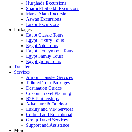
Hurghada Excursions
Sharm El Sheikh Excursions
Marsa Alam Excursions
Aswan Excursions
Luxor Excursions
Packages
Egypt Classic Tours
Egypt Luxury Tours
Egypt Nile Tours
Egypt Honeymoon Tours
Egypt Family Tours
Egypt group Tours
Transfer
Services
Airport Transfer Services
Tailored Tour Packages
Destination Guides
Custom Travel Planning
B2B Partnerships
Adventure & Outdoor
Luxury and VIP Services
Cultural and Educational
Group Travel Services
Support and Assistance
More