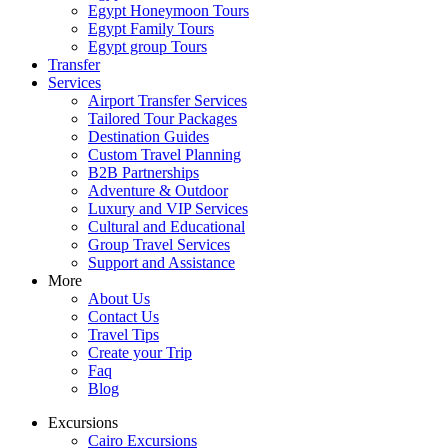
Egypt Honeymoon Tours
Egypt Family Tours
Egypt group Tours
Transfer
Services
Airport Transfer Services
Tailored Tour Packages
Destination Guides
Custom Travel Planning
B2B Partnerships
Adventure & Outdoor
Luxury and VIP Services
Cultural and Educational
Group Travel Services
Support and Assistance
More
About Us
Contact Us
Travel Tips
Create your Trip
Faq
Blog
Excursions
Cairo Excursions