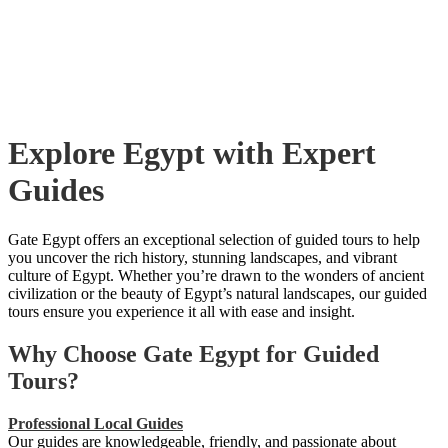
Explore Egypt with Expert
Guides
Gate Egypt offers an exceptional selection of guided tours to help
you uncover the rich history, stunning landscapes, and vibrant
culture of Egypt. Whether you’re drawn to the wonders of ancient
civilization or the beauty of Egypt’s natural landscapes, our guided
tours ensure you experience it all with ease and insight.
Why Choose Gate Egypt for Guided
Tours?
Professional Local Guides
Our guides are knowledgeable, friendly, and passionate about