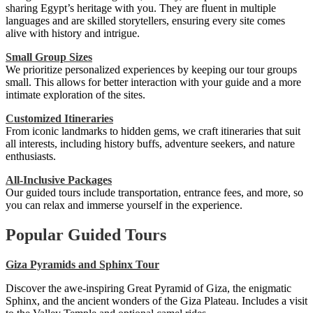
sharing Egypt’s heritage with you. They are fluent in multiple
languages and are skilled storytellers, ensuring every site comes
alive with history and intrigue.
Small Group Sizes
We prioritize personalized experiences by keeping our tour groups
small. This allows for better interaction with your guide and a more
intimate exploration of the sites.
Customized Itineraries
From iconic landmarks to hidden gems, we craft itineraries that suit
all interests, including history buffs, adventure seekers, and nature
enthusiasts.
All-Inclusive Packages
Our guided tours include transportation, entrance fees, and more, so
you can relax and immerse yourself in the experience.
Popular Guided Tours
Giza Pyramids and Sphinx Tour
Discover the awe-inspiring Great Pyramid of Giza, the enigmatic
Sphinx, and the ancient wonders of the Giza Plateau. Includes a visit