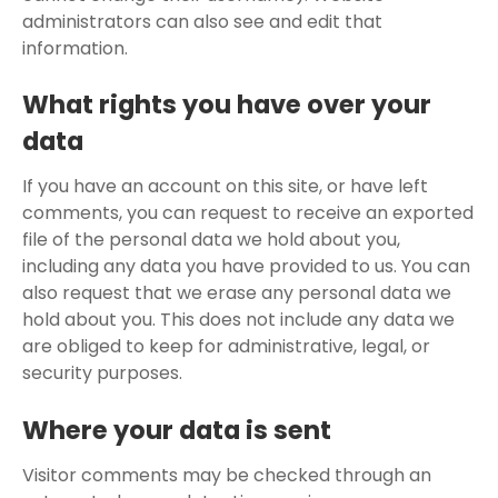
administrators can also see and edit that
information.
What rights you have over your
data
If you have an account on this site, or have left
comments, you can request to receive an exported
file of the personal data we hold about you,
including any data you have provided to us. You can
also request that we erase any personal data we
hold about you. This does not include any data we
are obliged to keep for administrative, legal, or
security purposes.
Where your data is sent
Visitor comments may be checked through an