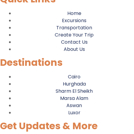
Home
Excursions
Transportation
Create Your Trip
Contact Us
About Us
Destinations
Cairo
Hurghada
Sharm El Sheikh
Marsa Alam
Aswan
Luxor
Get Updates & More