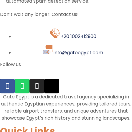
automated spam detection service.
Don’t wait any longer. Contact us!
+20 1002412900
info@gateegypt.com
Follow us
Gate Egypt is a dedicated travel agency specializing in
authentic Egyptian experiences, providing tailored tours,
reliable airport transfers, and unique adventures that
showcase Egypt’s rich history and stunning landscapes.
Quick Links