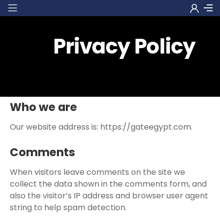
Privacy Policy
Who we are
Our website address is: https://gateegypt.com.
Comments
When visitors leave comments on the site we
collect the data shown in the comments form, and
also the visitor’s IP address and browser user agent
string to help spam detection.