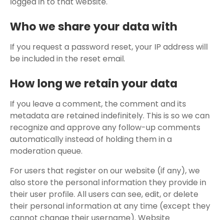
logged in to that website.
Who we share your data with
If you request a password reset, your IP address will
be included in the reset email.
How long we retain your data
If you leave a comment, the comment and its
metadata are retained indefinitely. This is so we can
recognize and approve any follow-up comments
automatically instead of holding them in a
moderation queue.
For users that register on our website (if any), we
also store the personal information they provide in
their user profile. All users can see, edit, or delete
their personal information at any time (except they
cannot change their username). Website