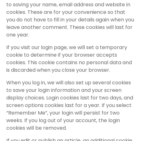
to saving your name, email address and website in
cookies. These are for your convenience so that
you do not have to fill in your details again when you
leave another comment. These cookies will last for
one year.
If you visit our login page, we will set a temporary
cookie to determine if your browser accepts
cookies. This cookie contains no personal data and
is discarded when you close your browser.
When you log in, we will also set up several cookies
to save your login information and your screen
display choices. Login cookies last for two days, and
screen options cookies last for a year. If you select
“Remember Me”, your login will persist for two
weeks. If you log out of your account, the login
cookies will be removed.
If you edit or publish an article, an additional cookie