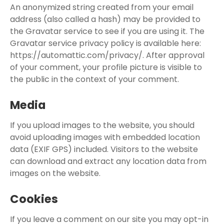
An anonymized string created from your email
address (also called a hash) may be provided to
the Gravatar service to see if you are using it. The
Gravatar service privacy policy is available here:
https://automattic.com/privacy/. After approval
of your comment, your profile picture is visible to
the public in the context of your comment.
Media
If you upload images to the website, you should
avoid uploading images with embedded location
data (EXIF GPS) included. Visitors to the website
can download and extract any location data from
images on the website.
Cookies
If you leave a comment on our site you may opt-in