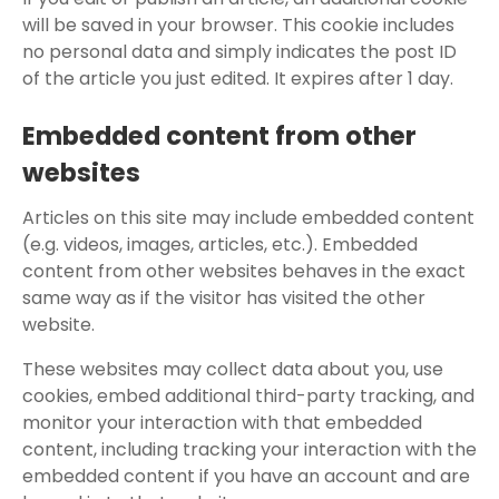
will be saved in your browser. This cookie includes
no personal data and simply indicates the post ID
of the article you just edited. It expires after 1 day.
Embedded content from other
websites
Articles on this site may include embedded content
(e.g. videos, images, articles, etc.). Embedded
content from other websites behaves in the exact
same way as if the visitor has visited the other
website.
These websites may collect data about you, use
cookies, embed additional third-party tracking, and
monitor your interaction with that embedded
content, including tracking your interaction with the
embedded content if you have an account and are