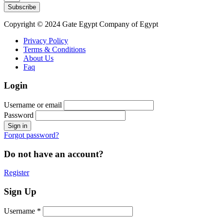
Subscribe
Copyright © 2024 Gate Egypt Company of Egypt
Privacy Policy
Terms & Conditions
About Us
Faq
Login
Username or email
Password
Forgot password?
Do not have an account?
Register
Sign Up
Username *