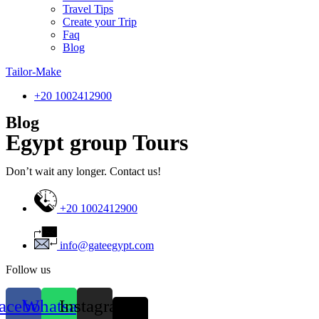
Travel Tips
Create your Trip
Faq
Blog
Tailor-Make
‎+20 1002412900
Blog
Egypt group Tours
Don’t wait any longer. Contact us!
+20 1002412900
info@gateegypt.com
Follow us
acebook
Whatsapp
Instagram
X-