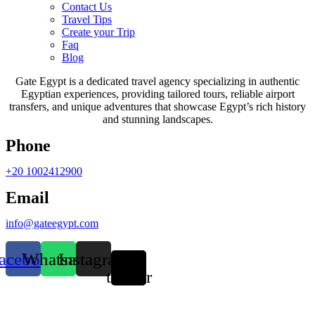
Contact Us
Travel Tips
Create your Trip
Faq
Blog
Gate Egypt is a dedicated travel agency specializing in authentic
Egyptian experiences, providing tailored tours, reliable airport
transfers, and unique adventures that showcase Egypt’s rich history
and stunning landscapes.
Phone
+20 1002412900
Email
info@gateegypt.com
acebook
Whatsapp
Instagram
X-
twitter