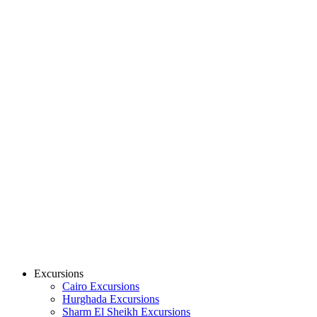
Excursions
Cairo Excursions
Hurghada Excursions
Sharm El Sheikh Excursions