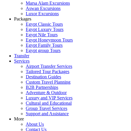
Marsa Alam Excursions
Aswan Excursions
Luxor Excursions
Packages
Egypt Classic Tours
Egypt Luxury Tours
Egypt Nile Tours
Egypt Honeymoon Tours
Egypt Family Tours
Egypt group Tours
Transfer
Services
Airport Transfer Services
Tailored Tour Packages
Destination Guides
Custom Travel Planning
B2B Partnerships
Adventure & Outdoor
Luxury and VIP Services
Cultural and Educational
Group Travel Services
Support and Assistance
More
About Us
Contact Us