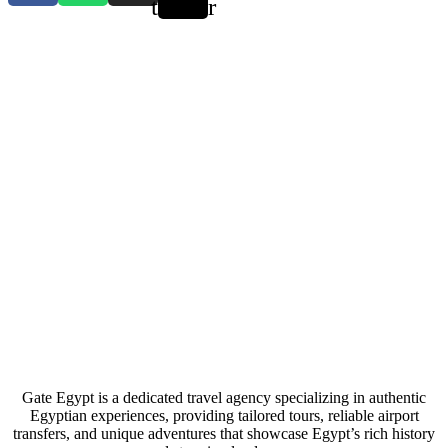
twitter
Gate Egypt is a dedicated travel agency specializing in authentic
Egyptian experiences, providing tailored tours, reliable airport
transfers, and unique adventures that showcase Egypt’s rich history