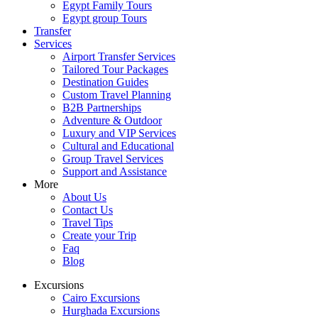
Egypt Family Tours
Egypt group Tours
Transfer
Services
Airport Transfer Services
Tailored Tour Packages
Destination Guides
Custom Travel Planning
B2B Partnerships
Adventure & Outdoor
Luxury and VIP Services
Cultural and Educational
Group Travel Services
Support and Assistance
More
About Us
Contact Us
Travel Tips
Create your Trip
Faq
Blog
Excursions
Cairo Excursions
Hurghada Excursions