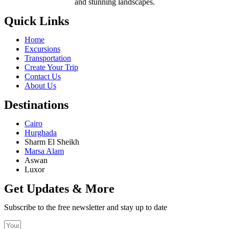
and stunning landscapes.
Quick Links
Home
Excursions
Transportation
Create Your Trip
Contact Us
About Us
Destinations
Cairo
Hurghada
Sharm El Sheikh
Marsa Alam
Aswan
Luxor
Get Updates & More
Subscribe to the free newsletter and stay up to date