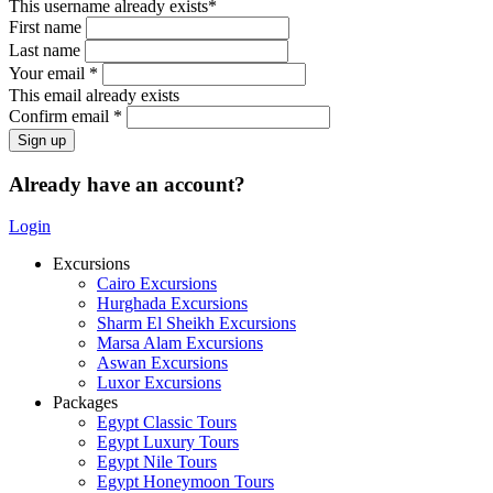
This username already exists*
First name
Last name
Your email *
This email already exists
Confirm email *
Already have an account?
Login
Excursions
Cairo Excursions
Hurghada Excursions
Sharm El Sheikh Excursions
Marsa Alam Excursions
Aswan Excursions
Luxor Excursions
Packages
Egypt Classic Tours
Egypt Luxury Tours
Egypt Nile Tours
Egypt Honeymoon Tours