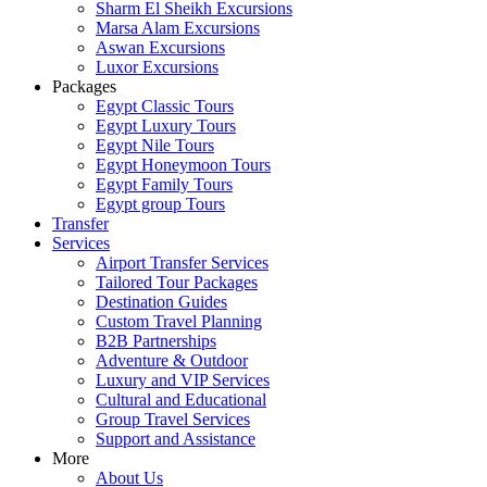
Sharm El Sheikh Excursions
Marsa Alam Excursions
Aswan Excursions
Luxor Excursions
Packages
Egypt Classic Tours
Egypt Luxury Tours
Egypt Nile Tours
Egypt Honeymoon Tours
Egypt Family Tours
Egypt group Tours
Transfer
Services
Airport Transfer Services
Tailored Tour Packages
Destination Guides
Custom Travel Planning
B2B Partnerships
Adventure & Outdoor
Luxury and VIP Services
Cultural and Educational
Group Travel Services
Support and Assistance
More
About Us