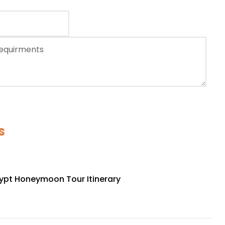
s
ypt Honeymoon Tour Itinerary