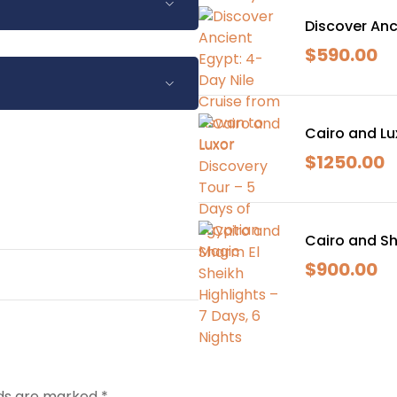
Discover Anc
$
590.00
-in.
een are recommended.
s due to Nile navigation
Cairo and Lu
-in.
d with your guide on-site.
$
1250.00
een are recommended.
s due to Nile navigation
d with your guide on-site.
Cairo and Sh
$
900.00
lds are marked
*