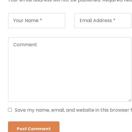
Save my name, email, and website in this browser 