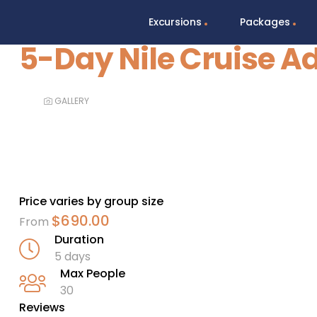
Excursions
Packages
5-Day Nile Cruise A
GALLERY
Price varies by group size
$
690.00
From
Duration
5 days
Max People
30
Reviews