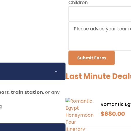
Children
Submit Form
Last Minute Deal
port
,
train station
, or any
Romantic Eg
g.
$
680.00