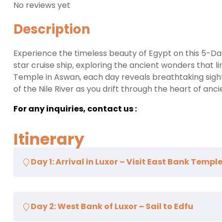
No reviews yet
Description
Experience the timeless beauty of Egypt on this 5-Da
star cruise ship, exploring the ancient wonders that 
Temple in Aswan, each day reveals breathtaking sights
of the Nile River as you drift through the heart of anci
For any inquiries, contact us :
Itinerary
Day 1: Arrival in Luxor – Visit East Bank Temp
Upon arrival in Luxor, meet your friendly tour represe
Day 2: West Bank of Luxor – Sail to Edfu
luxurious Nile cruise ship. After check-in and lunch on
Luxor, including the
Karnak Temple Complex
, the la