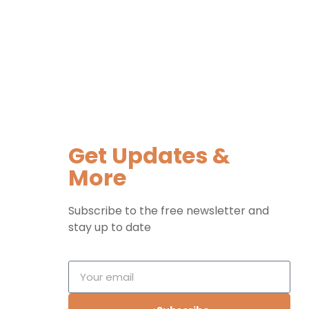
Get Updates &
More
Subscribe to the free newsletter and
stay up to date