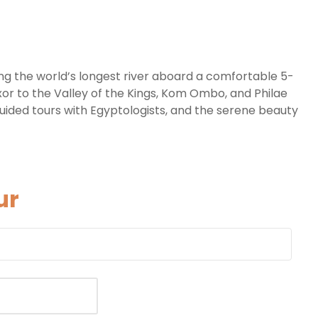
ng the world’s longest river aboard a comfortable 5-
xor to the Valley of the Kings, Kom Ombo, and Philae
guided tours with Egyptologists, and the serene beauty
ur