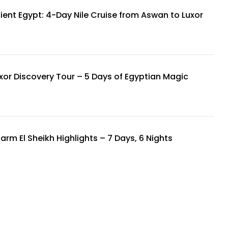
ient Egypt: 4-Day Nile Cruise from Aswan to Luxor
xor Discovery Tour – 5 Days of Egyptian Magic
arm El Sheikh Highlights – 7 Days, 6 Nights