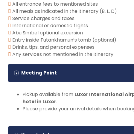
All entrance fees to mentioned sites
All meals as indicated in the itinerary (B, L, D)
Service charges and taxes
International or domestic flights
Abu Simbel optional excursion
Entry inside Tutankhamun’s tomb (optional)
Drinks, tips, and personal expenses
Any services not mentioned in the itinerary
Meeting Point
Pickup available from
Luxor International Air
hotel in Luxor
.
Please provide your arrival details when bookin