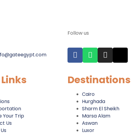
Follow us
nfo@gateegypt.com
 Links
Destinations
Cairo
ions
Hurghada
portation
Sharm El Sheikh
 Your Trip
Marsa Alam
ct Us
Aswan
 Us
Luxor