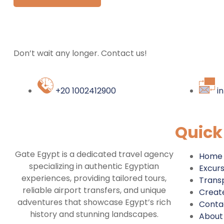
Don’t wait any longer. Contact us!
+20 1002412900
i
Quick
Gate Egypt is a dedicated travel agency
Home
specializing in authentic Egyptian
Excurs
experiences, providing tailored tours,
Trans
reliable airport transfers, and unique
Create
adventures that showcase Egypt’s rich
Conta
history and stunning landscapes.
About