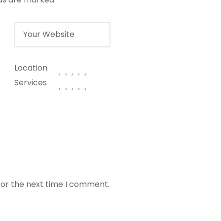
Location
Services
for the next time I comment.