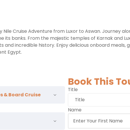
y Nile Cruise Adventure from Luxor to Aswan. Journey alo
line its banks. From the majestic temples of Karnak and Lu
 and incredible history. Enjoy delicious onboard meals, 
ent Egypt.
Book This To
Title
les & Board Cruise
Name
ntative and transfer to your
board, visit the
East Bank
of
rgest religious site ever built,