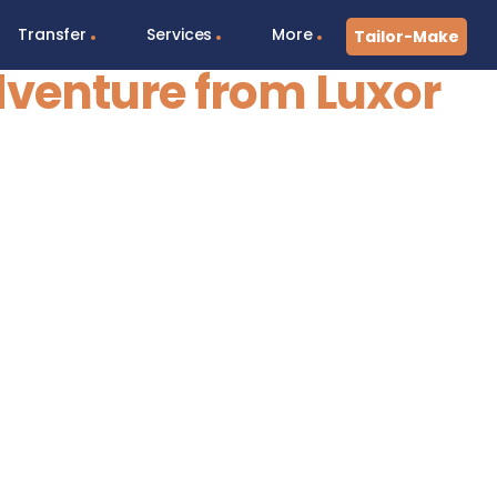
Transfer
Services
More
Tailor-Make
dventure from Luxor