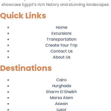
showcase Egypt’s rich history and stunning landscapes.
Quick Links
Home
Excursions
Transportation
Create Your Trip
Contact Us
About Us
Destinations
Cairo
Hurghada
Sharm El Sheikh
Marsa Alam
Aswan
Luxor