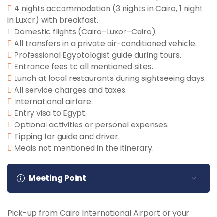
sightseeing before being transferred to Cairo
remains of Amenhotep III’s temple. After your tour,
4 nights accommodation (3 nights in Cairo, 1 night
International Airport for your final departure.
return to your hotel. Optionally, enjoy a sunset
in Luxor) with breakfast.
felucca ride along the Nile. Overnight in Luxor.
Domestic flights (Cairo–Luxor–Cairo).
All transfers in a private air-conditioned vehicle.
Professional Egyptologist guide during tours.
Entrance fees to all mentioned sites.
Lunch at local restaurants during sightseeing days.
All service charges and taxes.
International airfare.
Entry visa to Egypt.
Optional activities or personal expenses.
Tipping for guide and driver.
Meals not mentioned in the itinerary.
Meeting Point
Pick-up from Cairo International Airport or your