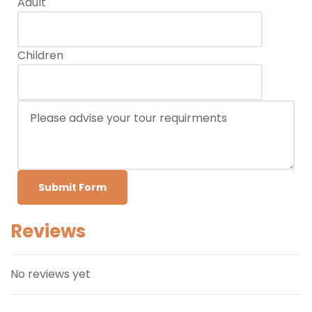
Adult
Children
Submit Form
Reviews
No reviews yet