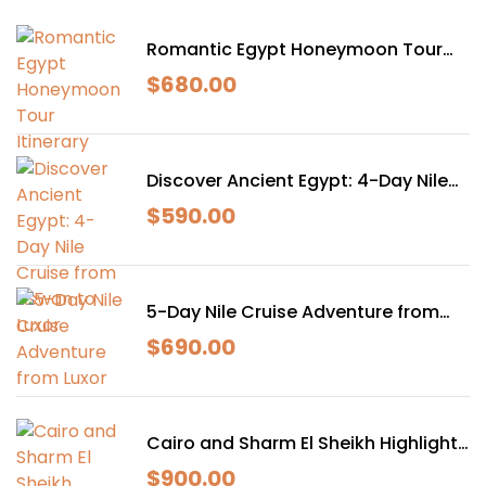
Romantic Egypt Honeymoon Tour
Itinerary
$
680.00
Discover Ancient Egypt: 4-Day Nile
Cruise from Aswan to Luxor
$
590.00
5-Day Nile Cruise Adventure from
Luxor
$
690.00
Cairo and Sharm El Sheikh Highlights
– 7 Days, 6 Nights
$
900.00