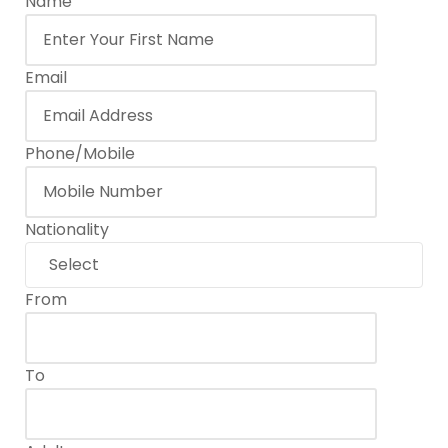
Name
Email
Phone/Mobile
Nationality
From
To