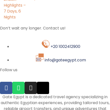
Don’t wait any longer. Contact us!
+20 1002412900
info@gateegypt.com
Follow us
Gate Egypt is a dedicated travel agency specializing in
authentic Egyptian experiences, providing tailored tours,
reliable airport transfers, and unique adventures that