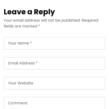
Leave a Reply
Your email address will not be published.
Required
fields are marked
*