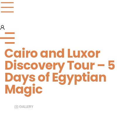
Cairo and Luxor
Discovery Tour – 5
Days of Egyptian
Magic
GALLERY