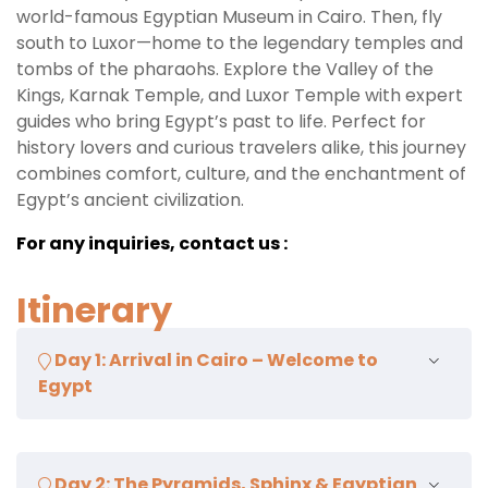
world-famous Egyptian Museum in Cairo. Then, fly
south to Luxor—home to the legendary temples and
tombs of the pharaohs. Explore the Valley of the
Kings, Karnak Temple, and Luxor Temple with expert
guides who bring Egypt’s past to life. Perfect for
history lovers and curious travelers alike, this journey
combines comfort, culture, and the enchantment of
Egypt’s ancient civilization.
For any inquiries, contact us :
Itinerary
Day 1: Arrival in Cairo – Welcome to
Egypt
Upon arrival at Cairo International Airport, our
Day 2: The Pyramids, Sphinx & Egyptian