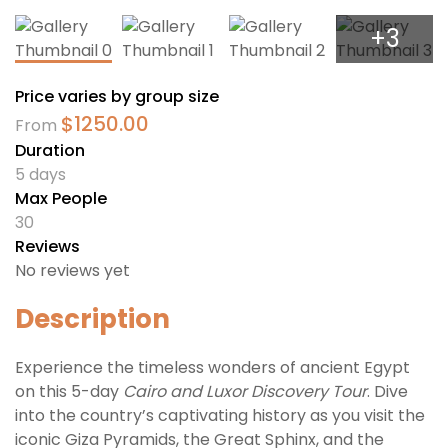
+3
Price varies by group size
$
1250.00
From
Duration
5 days
Max People
30
Reviews
No reviews yet
Description
Experience the timeless wonders of ancient Egypt
on this 5-day
Cairo and Luxor Discovery Tour
. Dive
into the country’s captivating history as you visit the
iconic Giza Pyramids, the Great Sphinx, and the