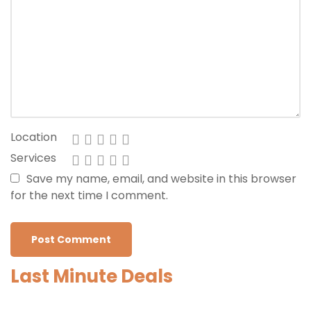
Location
Services
Save my name, email, and website in this browser
for the next time I comment.
Last Minute Deals