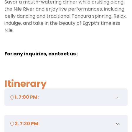
Savor a mouth-watering dinner while cruising along
the Nile River and enjoy live performances, including
belly dancing and traditional Tanoura spinning. Relax,
indulge, and take in the beauty of Egypt’s timeless
Nile.
For any inquiries, contact us :
Itinerary
1. 7:00 PM:
Meet at the designated meeting point or get picked
2. 7:30 PM:
up from your hotel (if included).