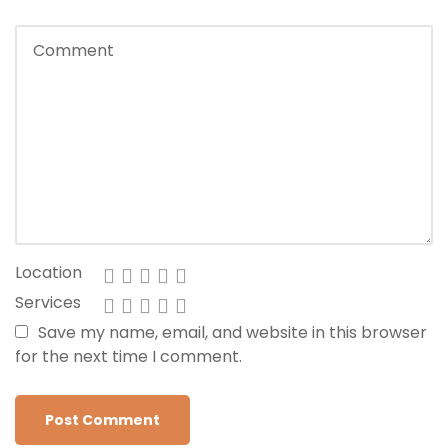
Location
Services
Save my name, email, and website in this browser
for the next time I comment.