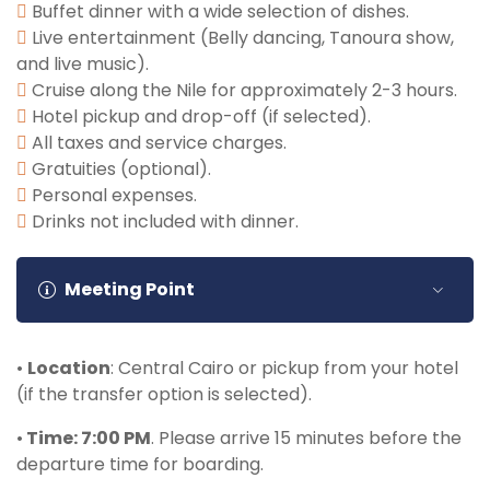
included).
Buffet dinner with a wide selection of dishes.
Live entertainment (Belly dancing, Tanoura show,
and live music).
Cruise along the Nile for approximately 2-3 hours.
Hotel pickup and drop-off (if selected).
All taxes and service charges.
Gratuities (optional).
Personal expenses.
Drinks not included with dinner.
Meeting Point
•
Location
: Central Cairo or pickup from your hotel
(if the transfer option is selected).
•
Time: 7:00 PM
. Please arrive 15 minutes before the
departure time for boarding.