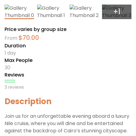
+1
Price varies by group size
$
70.00
From
Duration
1 day
Max People
30
Reviews
3 reviews
Description
Join us for an unforgettable evening aboard a luxury
Nile cruise, where you will dine and be entertained
against the backdrop of Cairo’s stunning cityscape.