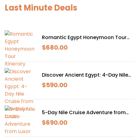
Last Minute Deals
Romantic Egypt Honeymoon Tour
Itinerary
$
680.00
Discover Ancient Egypt: 4-Day Nile
Cruise from Aswan to Luxor
$
590.00
5-Day Nile Cruise Adventure from
Luxor
$
690.00