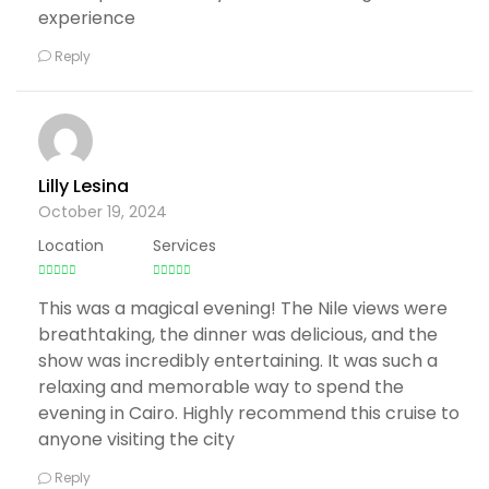
experience
Reply
Lilly Lesina
October 19, 2024
Location
Services
This was a magical evening! The Nile views were
breathtaking, the dinner was delicious, and the
show was incredibly entertaining. It was such a
relaxing and memorable way to spend the
evening in Cairo. Highly recommend this cruise to
anyone visiting the city
Reply