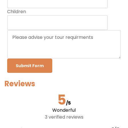
Children
Submit Form
Reviews
5
/5
Wonderful
3 verified reviews