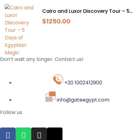
Cairo and Luxor Discovery Tour – 5
Days of Egyptian Magic
$
1250.00
Don’t wait any longer. Contact us!
+20 1002412900
info@gateegypt.com
Follow us