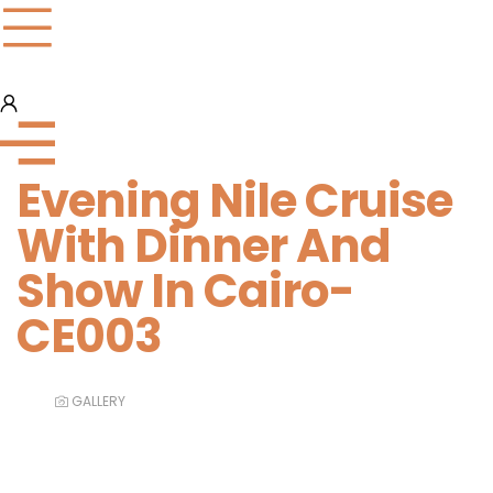
Evening Nile Cruise
With Dinner And
Show In Cairo-
CE003
GALLERY