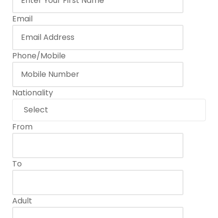
Email
Phone/Mobile
Nationality
From
To
Adult