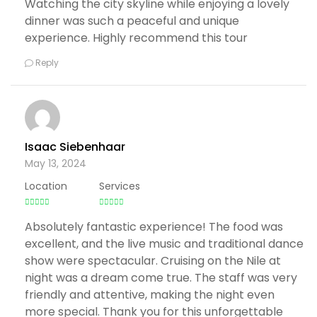
Watching the city skyline while enjoying a lovely
dinner was such a peaceful and unique
experience. Highly recommend this tour
Reply
Isaac Siebenhaar
May 13, 2024
Location
Services
Absolutely fantastic experience! The food was
excellent, and the live music and traditional dance
show were spectacular. Cruising on the Nile at
night was a dream come true. The staff was very
friendly and attentive, making the night even
more special. Thank you for this unforgettable