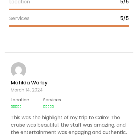
Location
5/5
Services
5/5
Matilda Warby
March 14, 2024
Location
Services
This was the highlight of my trip to Cairo! The
cruise was beautiful, the staff was amazing, and
the entertainment was engaging and authentic.