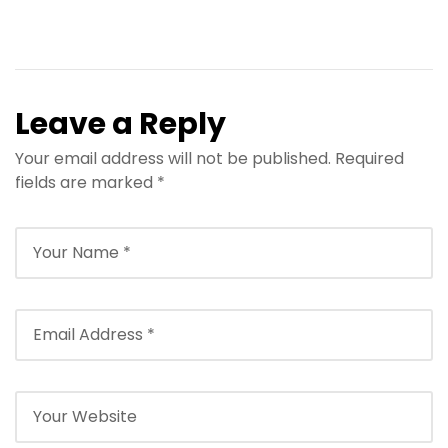
Leave a Reply
Your email address will not be published.
Required
fields are marked
*