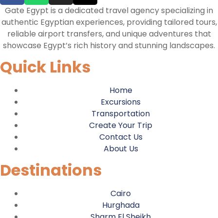
Gate Egypt is a dedicated travel agency specializing in
authentic Egyptian experiences, providing tailored tours,
reliable airport transfers, and unique adventures that
showcase Egypt’s rich history and stunning landscapes.
Quick Links
Home
Excursions
Transportation
Create Your Trip
Contact Us
About Us
Destinations
Cairo
Hurghada
Sharm El Sheikh