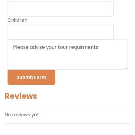
Children
Submit Form
Reviews
No reviews yet