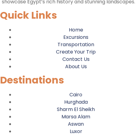
showcase Egypt’s rich history and stunning landscapes.
Quick Links
Home
Excursions
Transportation
Create Your Trip
Contact Us
About Us
Destinations
Cairo
Hurghada
Sharm El Sheikh
Marsa Alam
Aswan
Luxor