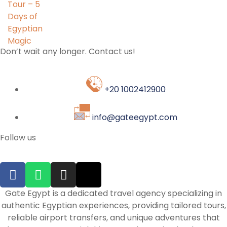
Don’t wait any longer. Contact us!
+20 1002412900
info@gateegypt.com
Follow us
Gate Egypt is a dedicated travel agency specializing in
authentic Egyptian experiences, providing tailored tours,
reliable airport transfers, and unique adventures that