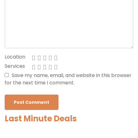
Location
Services
Save my name, email, and website in this browser
for the next time I comment.
Last Minute Deals