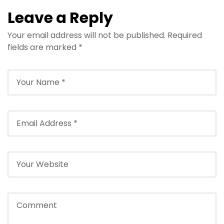
Leave a Reply
Your email address will not be published.
Required
fields are marked
*