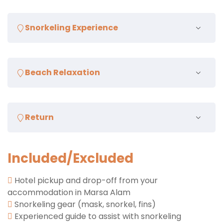
Enjoy a scenic ride to Abu Dabab Beach, one of the
Snorkeling Experience
most famous dive and snorkel sites in Marsa Alam
Explore the vibrant coral reefs and underwater
Beach Relaxation
world teeming with marine life, including sea turtles
and colorful fish
After snorkeling, enjoy some free time to relax on
Return
the beautiful sandy beach
Transfer back to your hotel in Marsa Alam
Included/Excluded
Hotel pickup and drop-off from your
accommodation in Marsa Alam
Snorkeling gear (mask, snorkel, fins)
Experienced guide to assist with snorkeling