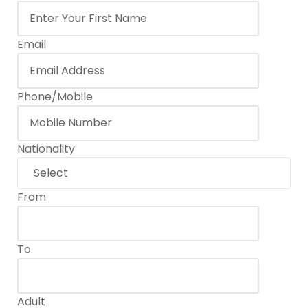
6 or more
$60
Email
Phone/Mobile
Nationality
From
To
Adult