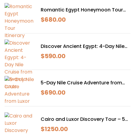
Romantic Egypt Honeymoon Tour
Itinerary
$
680.00
Discover Ancient Egypt: 4-Day Nile
Cruise from Aswan to Luxor
$
590.00
5-Day Nile Cruise Adventure from
Luxor
$
690.00
Cairo and Luxor Discovery Tour – 5
Days of Egyptian Magic
$
1250.00