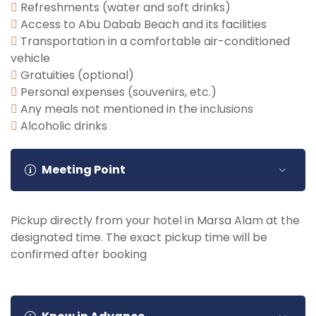
Refreshments (water and soft drinks)
Access to Abu Dabab Beach and its facilities
Transportation in a comfortable air-conditioned
vehicle
Gratuities (optional)
Personal expenses (souvenirs, etc.)
Any meals not mentioned in the inclusions
Alcoholic drinks
Meeting Point
Pickup directly from your hotel in Marsa Alam at the
designated time. The exact pickup time will be
confirmed after booking