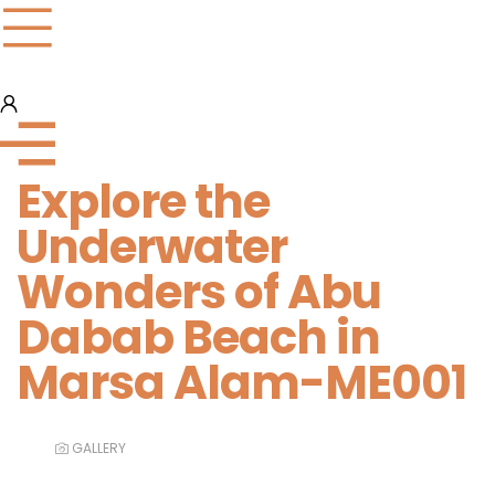
Explore the
Underwater
Wonders of Abu
Dabab Beach in
Marsa Alam-ME001
GALLERY