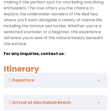
making it the perfect spot for snorkeling and diving
enthusiasts. This tour offers you the chance to
explore the underwater wonders of the Red Sea,
where you'll swim alongside a variety of marine life,
including the famous sea turtles. Whether you're a
seasoned snorkeler or a beginner, this experience
will leave you in awe of the natural beauty beneath
the surface.
For any inquiries, contact us :
Itinerary
Departure
Pickup from your hotel in Marsa Alam
Arrival at Abu Dabab Beach