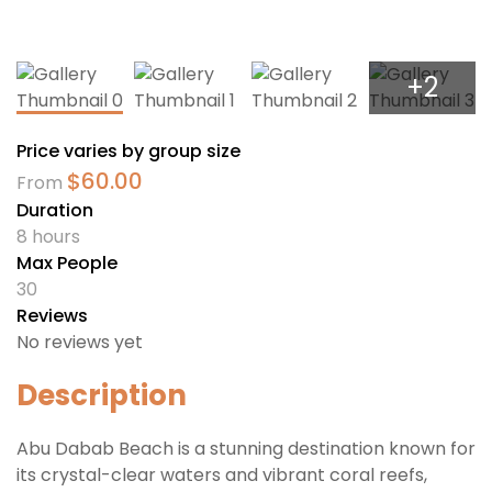
+2
Price varies by group size
$
60.00
From
Duration
8 hours
Max People
30
Reviews
No reviews yet
Description
Abu Dabab Beach is a stunning destination known for
its crystal-clear waters and vibrant coral reefs,