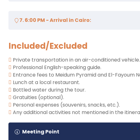
beauty.
Begin the journey back to Cairo.
7. 6:00 PM - Arrival in Cairo:
Drop off at your hotel.
Included/Excluded
Private transportation in an air-conditioned vehicle.
Professional English-speaking guide.
Entrance fees to Meidum Pyramid and El-Fayoum Na
Lunch at a local restaurant.
Bottled water during the tour.
Gratuities (optional).
Personal expenses (souvenirs, snacks, etc.).
Any additional activities not mentioned in the itinera
Meeting Point