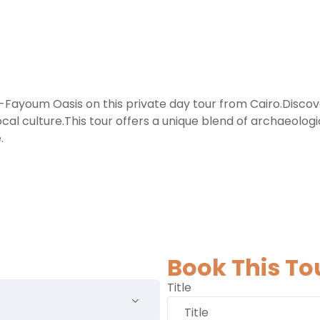
El-Fayoum Oasis on this private day tour from Cairo.Disc
local culture.This tour offers a unique blend of archaeolo
.
Book This To
Title