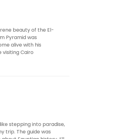
rene beauty of the El-
um Pyramid was
me alive with his
visiting Cairo
ke stepping into paradise,
y trip. The guide was