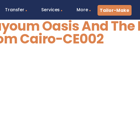
Transfer
Services
More
Tailor-Make
Fayoum Oasis And The 
om Cairo-CE002