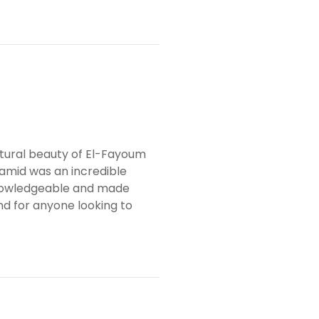
tural beauty of El-Fayoum
amid was an incredible
knowledgeable and made
d for anyone looking to