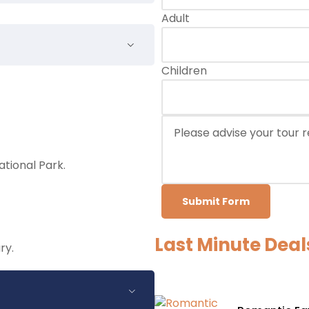
Adult
Children
tional Park.
Submit Form
Last Minute Deal
ry.