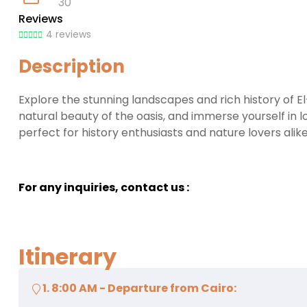
30
Reviews
4 reviews
Description
Explore the stunning landscapes and rich history of 
natural beauty of the oasis, and immerse yourself in 
perfect for history enthusiasts and nature lovers alike
For any inquiries, contact us :
Itinerary
1. 8:00 AM - Departure from Cairo: