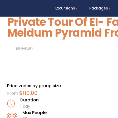
Excursions
Packages
Private Tour Of El- 
Meidum Pyramid Fr
GALLERY
Price varies by group size
$
110.00
From
Duration
1 day
Max People