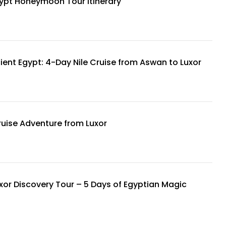
ypt Honeymoon Tour Itinerary
ient Egypt: 4-Day Nile Cruise from Aswan to Luxor
ruise Adventure from Luxor
xor Discovery Tour – 5 Days of Egyptian Magic