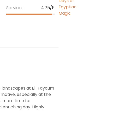
Services
4.75/5
he landscapes at El-Fayoum
mative, especially at the
t more time for
d enriching day. Highly