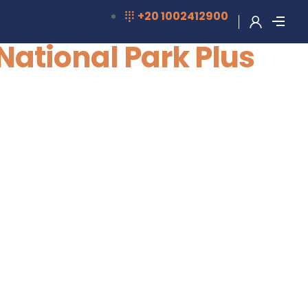
‎+20 1002412900
National Park Plus
+2