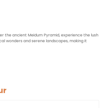
over the ancient Meidum Pyramid, experience the lush
gical wonders and serene landscapes, making it
ur