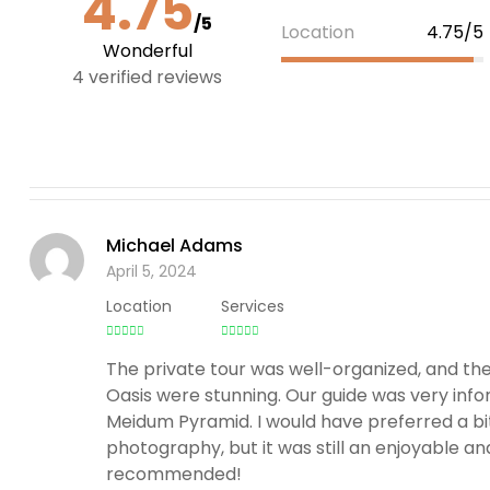
4.75
/5
Location
4.75/5
Wonderful
4 verified reviews
Michael Adams
April 5, 2024
Location
Services
The private tour was well-organized, and t
Oasis were stunning. Our guide was very infor
Meidum Pyramid. I would have preferred a bi
photography, but it was still an enjoyable an
recommended!