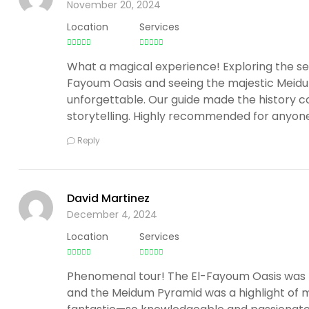
November 20, 2024
Location
Services
What a magical experience! Exploring the se
Fayoum Oasis and seeing the majestic Meid
unforgettable. Our guide made the history co
storytelling. Highly recommended for anyone 
Reply
David Martinez
December 4, 2024
Location
Services
Phenomenal tour! The El-Fayoum Oasis was li
and the Meidum Pyramid was a highlight of m