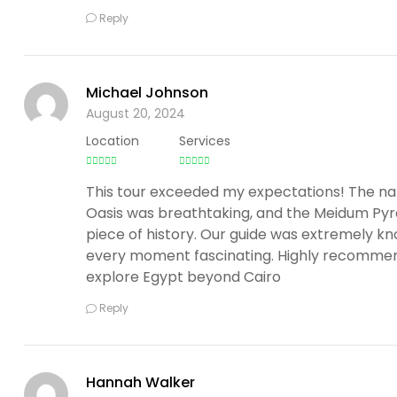
Reply
Michael Johnson
August 20, 2024
Location
Services
This tour exceeded my expectations! The na
Oasis was breathtaking, and the Meidum Pyr
piece of history. Our guide was extremely 
every moment fascinating. Highly recommen
explore Egypt beyond Cairo
Reply
Hannah Walker