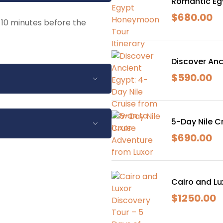
Romantic Eg
$
680.00
y 10 minutes before the
Discover Anc
$
590.00
.
5-Day Nile C
istorical sites.
$
690.00
nch arrangements.
ce.
to 24 hours before the
s will be given after that
Cairo and Lu
$
1250.00